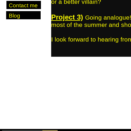
or a better villain?
Contact me
Blog
Project 3)
Going analogue!
most of the summer and shoo
I look forward to hearing fro